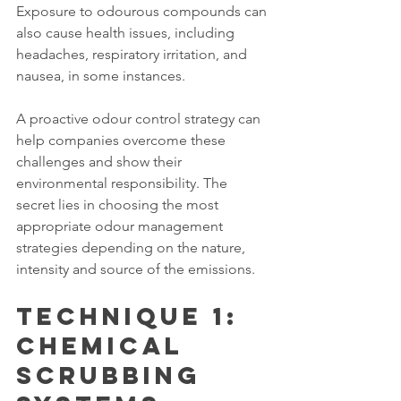
Exposure to odourous compounds can 
also cause health issues, including 
headaches, respiratory irritation, and 
nausea, in some instances.
A proactive odour control strategy can 
help companies overcome these 
challenges and show their 
environmental responsibility. The 
secret lies in choosing the most 
appropriate odour management 
strategies depending on the nature, 
intensity and source of the emissions.
Technique 1: 
Chemical 
Scrubbing 