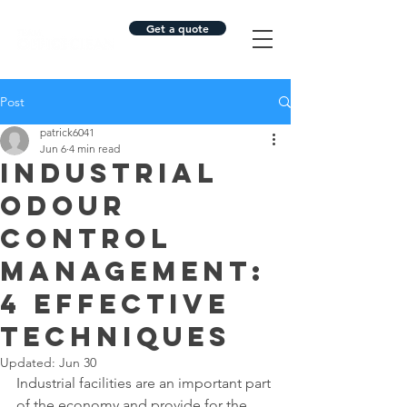
Get a quote
Post
patrick6041
Jun 6
4 min read
Industrial
Odour
Control
Management:
4 Effective
Techniques
Updated:
Jun 30
Industrial facilities are an important part 
of the economy and provide for the 