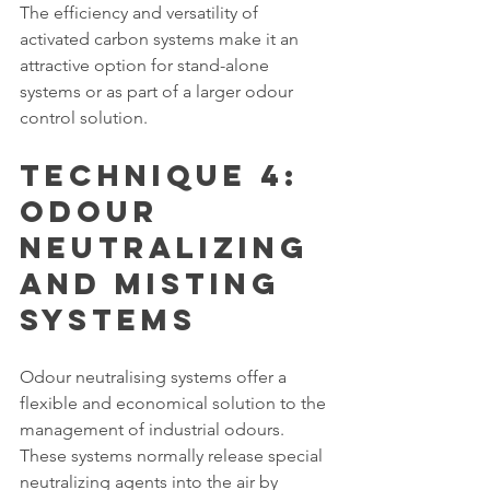
The efficiency and versatility of 
activated carbon systems make it an 
attractive option for stand-alone 
systems or as part of a larger odour 
control solution.
Technique 4: 
Odour 
Neutralizing 
and Misting 
Systems
Odour neutralising systems offer a 
flexible and economical solution to the 
management of industrial odours. 
These systems normally release special 
neutralizing agents into the air by 