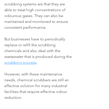
scrubbing systems are that they are 
able to treat high concentrations of 
odourous gases. They can also be 
maintained and monitored to ensure 
consistent performance.
But businesses have to periodically 
replace or refill the scrubbing 
chemicals and also deal with the 
wastewater that is produced during the 
scrubbing process
.
However, with these maintenance 
needs, chemical scrubbers are still an 
effective solution for many industrial 
facilities that require effective odour 
reduction.