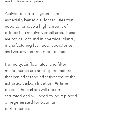
and odourous gases.
Activated carbon systems are 
especially beneficial for facilities that 
need to remove a high amount of 
odours in a relatively small area. These 
are typically found in chemical plants, 
manufacturing facilities, laboratories, 
and wastewater treatment plants.
Humidity, air flow rates, and filter 
maintenance are among the factors 
that can affect the effectiveness of the 
activated carbon filtration. As time 
passes, the carbon will become 
saturated and will need to be replaced 
or regenerated for optimum 
performance.