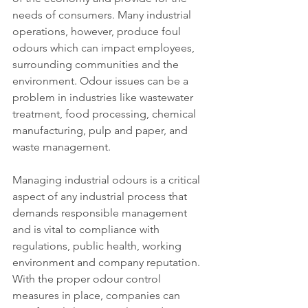
needs of consumers. Many industrial 
operations, however, produce foul 
odours which can impact employees, 
surrounding communities and the 
environment. Odour issues can be a 
problem in industries like wastewater 
treatment, food processing, chemical 
manufacturing, pulp and paper, and 
waste management.
Managing industrial odours is a critical 
aspect of any industrial process that 
demands responsible management 
and is vital to compliance with 
regulations, public health, working 
environment and company reputation. 
With the proper odour control 
measures in place, companies can 