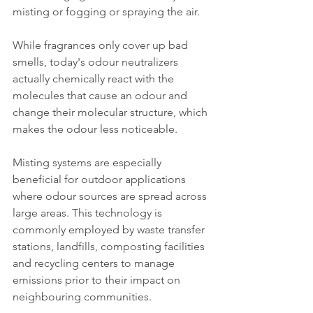
misting or fogging or spraying the air.
While fragrances only cover up bad 
smells, today's odour neutralizers 
actually chemically react with the 
molecules that cause an odour and 
change their molecular structure, which 
makes the odour less noticeable.
Misting systems are especially 
beneficial for outdoor applications 
where odour sources are spread across 
large areas. This technology is 
commonly employed by waste transfer 
stations, landfills, composting facilities 
and recycling centers to manage 
emissions prior to their impact on 
neighbouring communities.