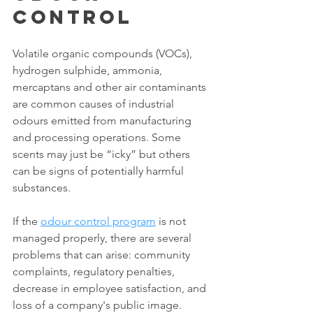
Control
Volatile organic compounds (VOCs), 
hydrogen sulphide, ammonia, 
mercaptans and other air contaminants 
are common causes of industrial 
odours emitted from manufacturing 
and processing operations. Some 
scents may just be “icky” but others 
can be signs of potentially harmful 
substances.
If the 
odour control program
 is not 
managed properly, there are several 
problems that can arise: community 
complaints, regulatory penalties, 
decrease in employee satisfaction, and 
loss of a company's public image. 