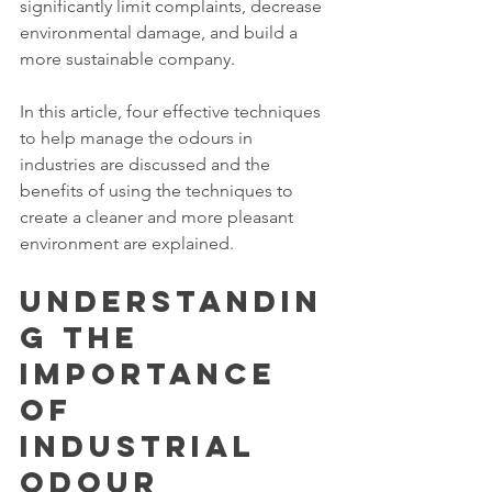
significantly limit complaints, decrease 
environmental damage, and build a 
more sustainable company.
In this article, four effective techniques 
to help manage the odours in 
industries are discussed and the 
benefits of using the techniques to 
create a cleaner and more pleasant 
environment are explained.
Understandin
g the 
Importance 
of 
Industrial 
Odour 