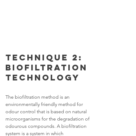
Technique 2: 
Biofiltration 
Technology
The biofiltration method is an 
environmentally friendly method for 
odour control that is based on natural 
microorganisms for the degradation of 
odourous compounds. A biofiltration 
system is a system in which 