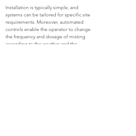
Installation is typically simple, and 
systems can be tailored for specific site 
requirements. Moreover, automated 
controls enable the operator to change 
the frequency and dosage of misting 
according to the weather and the 
intensity of the odours.
Odour neutralizing systems can be very 
effective but typically are most 
effective when used in conjunction 
with source reduction and other odour 
control technologies for total odour 
control.
Choosing 
the Right 