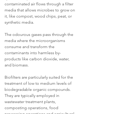
contaminated air flows through a filter 
media that allows microbes to grow on 
it, like compost, wood chips, peat, or 
synthetic media.
The odourous gases pass through the 
media where the microorganisms 
consume and transform the 
contaminants into harmless by-
products like carbon dioxide, water, 
and biomass.
Biofilters are particularly suited for the 
treatment of low to medium levels of 
biodegradable organic compounds. 
They are typically employed in 
wastewater treatment plants, 
composting operations, food 
processing operations and agricultural 