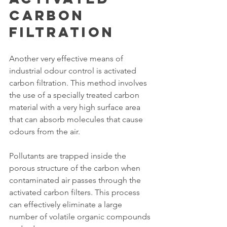
Carbon 
Filtration
Another very effective means of 
industrial odour control is activated 
carbon filtration. This method involves 
the use of a specially treated carbon 
material with a very high surface area 
that can absorb molecules that cause 
odours from the air.
Pollutants are trapped inside the 
porous structure of the carbon when 
contaminated air passes through the 
activated carbon filters. This process 
can effectively eliminate a large 
number of volatile organic compounds 