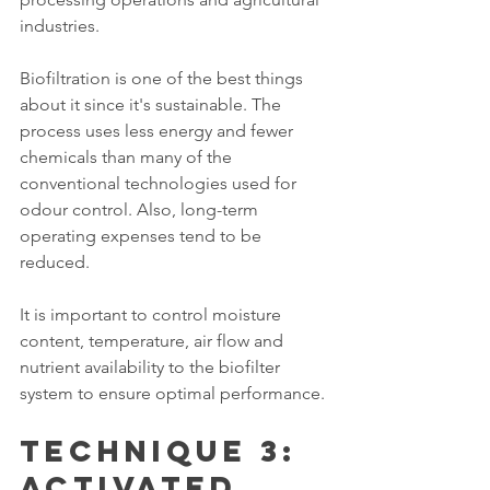
industries.
Biofiltration is one of the best things 
about it since it's sustainable. The 
process uses less energy and fewer 
chemicals than many of the 
conventional technologies used for 
odour control. Also, long-term 
operating expenses tend to be 
reduced.
It is important to control moisture 
content, temperature, air flow and 
nutrient availability to the biofilter 
system to ensure optimal performance.
Technique 3: 
Activated 