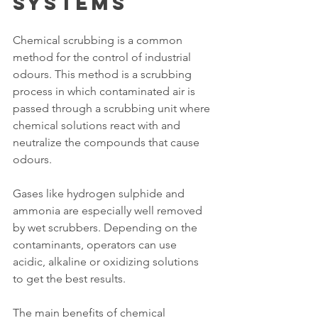
Systems
Chemical scrubbing is a common 
method for the control of industrial 
odours. This method is a scrubbing 
process in which contaminated air is 
passed through a scrubbing unit where 
chemical solutions react with and 
neutralize the compounds that cause 
odours.
Gases like hydrogen sulphide and 
ammonia are especially well removed 
by wet scrubbers. Depending on the 
contaminants, operators can use 
acidic, alkaline or oxidizing solutions 
to get the best results.
The main benefits of chemical 