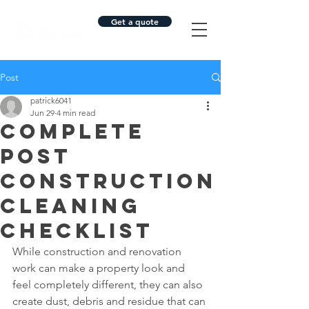
Get a quote
Post
patrick6041
Jun 29
4 min read
Complete
Post
Construction
Cleaning
Checklist
While construction and renovation 
work can make a property look and 
feel completely different, they can also 
create dust, debris and residue that can 