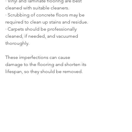
· Vinyl and laminate flooring are best 
cleaned with suitable cleaners.
· Scrubbing of concrete floors may be 
required to clean up stains and residue.
· Carpets should be professionally 
cleaned, if needed, and vacuumed 
thoroughly.
These imperfections can cause 
damage to the flooring and shorten its 
lifespan, so they should be removed.