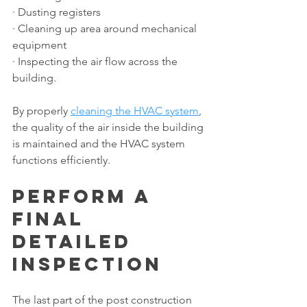
· Dusting registers
· Cleaning up area around mechanical 
equipment
· Inspecting the air flow across the 
building.
By properly 
cleaning the HVAC system
, 
the quality of the air inside the building 
is maintained and the HVAC system 
functions efficiently.
Perform a 
Final 
Detailed 
Inspection
The last part of the post construction 