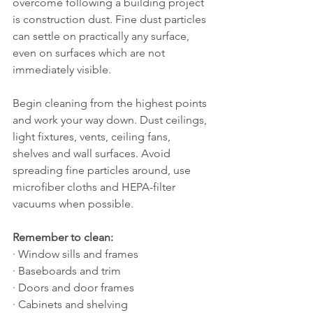
overcome following a building project 
is construction dust. Fine dust particles 
can settle on practically any surface, 
even on surfaces which are not 
immediately visible.
Begin cleaning from the highest points 
and work your way down. Dust ceilings, 
light fixtures, vents, ceiling fans, 
shelves and wall surfaces. Avoid 
spreading fine particles around, use 
microfiber cloths and HEPA-filter 
vacuums when possible.
Remember to clean:
· Window sills and frames
· Baseboards and trim
· Doors and door frames
· Cabinets and shelving