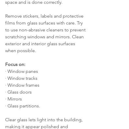
space and is done correctly.
Remove stickers, labels and protective 
films from glass surfaces with care. Try 
to use non-abrasive cleaners to prevent 
scratching windows and mirrors. Clean 
exterior and interior glass surfaces 
when possible.
Focus on:
· Window panes
· Window tracks
· Window frames
· Glass doors
· Mirrors
· Glass partitions.
Clear glass lets light into the building, 
making it appear polished and 