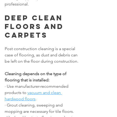
professional.
Deep Clean 
Floors and 
Carpets
Post construction cleaning is a special 
case of flooring, as dust and debris can 
be left on the floor during construction.
Cleaning depends on the type of 
flooring that is installed:
· Use manufacturer-recommended 
products to 
vacuum and clean 
hardwood floors
.
· Grout cleaning, sweeping and 
mopping are necessary for tile floors.