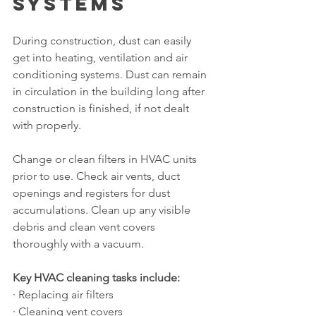
Systems
During construction, dust can easily 
get into heating, ventilation and air 
conditioning systems. Dust can remain 
in circulation in the building long after 
construction is finished, if not dealt 
with properly.
Change or clean filters in HVAC units 
prior to use. Check air vents, duct 
openings and registers for dust 
accumulations. Clean up any visible 
debris and clean vent covers 
thoroughly with a vacuum.
Key HVAC cleaning tasks include:
· Replacing air filters
· Cleaning vent covers