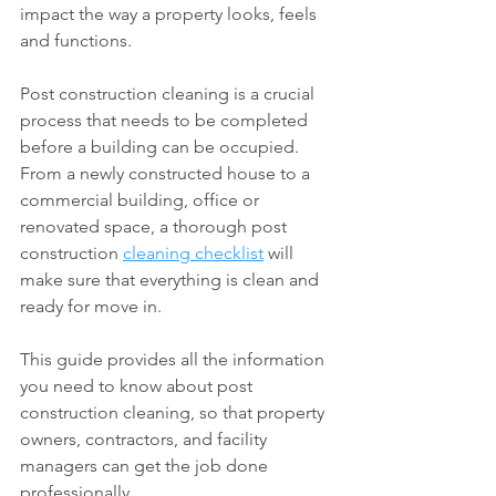
impact the way a property looks, feels 
and functions.
Post construction cleaning is a crucial 
process that needs to be completed 
before a building can be occupied. 
From a newly constructed house to a 
commercial building, office or 
renovated space, a thorough post 
construction 
cleaning checklist
 will 
make sure that everything is clean and 
ready for move in.
This guide provides all the information 
you need to know about post 
construction cleaning, so that property 
owners, contractors, and facility 
managers can get the job done 
professionally.