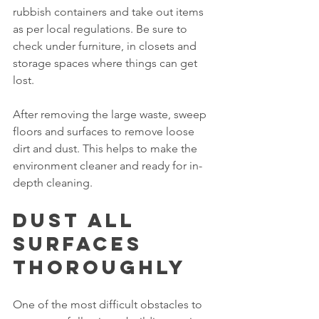
rubbish containers and take out items 
as per local regulations. Be sure to 
check under furniture, in closets and 
storage spaces where things can get 
lost.
After removing the large waste, sweep 
floors and surfaces to remove loose 
dirt and dust. This helps to make the 
environment cleaner and ready for in-
depth cleaning.
Dust All 
Surfaces 
Thoroughly
One of the most difficult obstacles to 