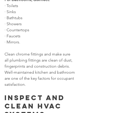
· Toilets
· Sinks
· Bathtubs
· Showers
· Countertops
· Faucets
· Mirrors.
Clean chrome fittings and make sure 
all plumbing fittings are clean of dust, 
fingerprints and construction debris. 
Well-maintained kitchen and bathroom 
are one of the key factors for occupant 
satisfaction.
Inspect and 
Clean HVAC 