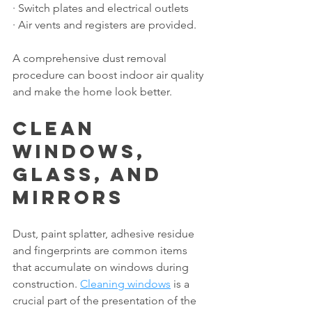
· Switch plates and electrical outlets
· Air vents and registers are provided.
A comprehensive dust removal 
procedure can boost indoor air quality 
and make the home look better.
Clean 
Windows, 
Glass, and 
Mirrors
Dust, paint splatter, adhesive residue 
and fingerprints are common items 
that accumulate on windows during 
construction. 
Cleaning windows
 is a 
crucial part of the presentation of the 