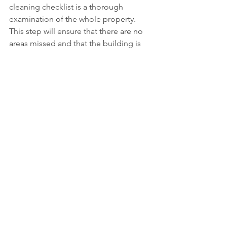
cleaning checklist is a thorough 
examination of the whole property. 
This step will ensure that there are no 
areas missed and that the building is 
ready to be inhabited.
Go through each room and check all 
surfaces at various angles for dust, 
smudges or missed areas. Look behind 
doors, under fixtures, in closets, and 
corners. Check light switches, windows, 
and ensure all cleaned areas are up to 
standard.
At the end of the inspection:
· All rubbish has been cleared away
· Surfaces are dust-free
· Floors are spotless
· Glass is streak-free