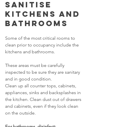
Sanitise 
Kitchens and 
Bathrooms
Some of the most critical rooms to 
clean prior to occupancy include the 
kitchens and bathrooms.
These areas must be carefully 
inspected to be sure they are sanitary 
and in good condition.
Clean up all counter tops, cabinets, 
appliances, sinks and backsplashes in 
the kitchen. Clean dust out of drawers 
and cabinets, even if they look clean 
on the outside.
For bathrooms, disinfect: