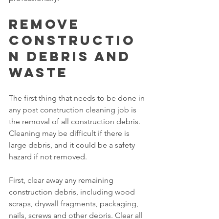
Remove 
Constructio
n Debris and 
Waste
The first thing that needs to be done in 
any post construction cleaning job is 
the removal of all construction debris. 
Cleaning may be difficult if there is 
large debris, and it could be a safety 
hazard if not removed.
First, clear away any remaining 
construction debris, including wood 
scraps, drywall fragments, packaging, 
nails, screws and other debris. Clear all 