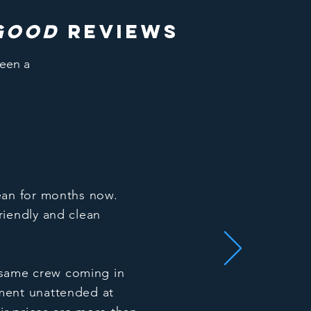
good
reviews
been a
ean for months now.
riendly and clean
e same crew coming in
ment unattended at