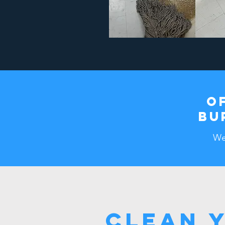
O
BU
We 
Clean 