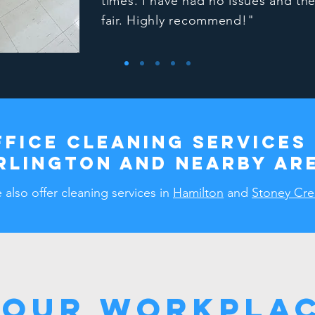
times. I have had no issues and the
fair. Highly recommend!"
ffice cleaning services 
RLINGTON and nearby ar
also offer cleaning services in
Hamilton
and
Stoney Cre
Your Workplac