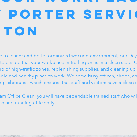
 Porter Servi
gton
e a cleaner and better organized working environment, our Day P
 to ensure that your workplace in Burlington is in a clean state.
 up of high-traffic zones, replenishing supplies, and cleaning u
ble and healthy place to work. We serve busy offices, shops, a
ng schedules, which ensures that staff and visitors have a clean e
m Office Clean, you will have dependable trained staff who wil
an and running efficiently.