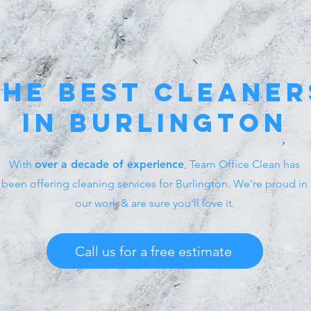
the best
cleaner
in burlington
With
over a decade of experience
, Team Office Clean has
been offering cleaning services for Burlington. We're proud in
our work & are sure you'll love it.
Call us for a free estimate