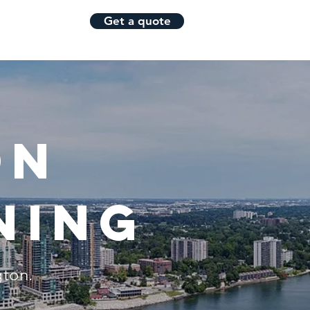
Get a quote
Blog
More
on
ning
gton.