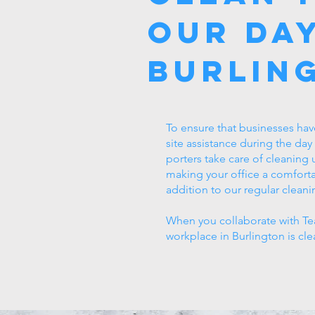
Our Day
Burlin
To ensure that businesses hav
site assistance during the day
porters take care of cleaning
making your office a comforta
addition to our regular cleani
When you collaborate with Tea
workplace in Burlington is cle