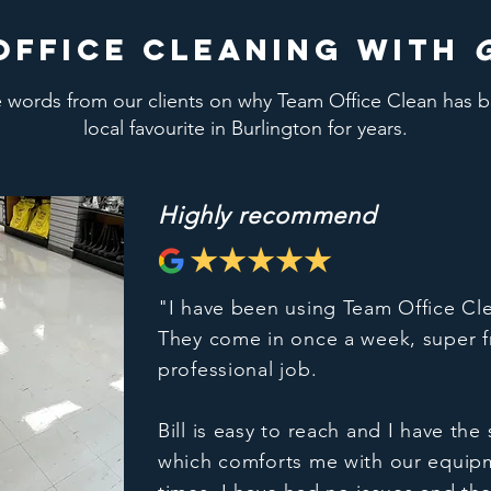
office cleaning with
words from our clients on why Team Office Clean has 
local favourite in Burlington for years.
Highly recommend
"I have been using Team Office Cl
They come in once a week, super f
professional job.
Bill is easy to reach and I have th
which comforts me with our equip