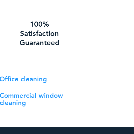
100%
Satisfaction
Guaranteed
Office cleaning
Commercial window
cleaning