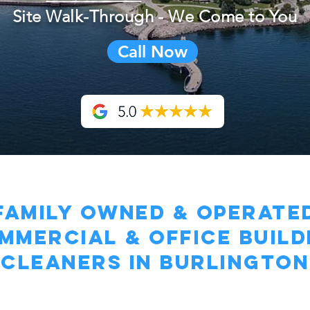
Site Walk-Through - We Come to You
Call Now
family owned & operate
mmercial & Office BUILD
Cleaners in Burlington