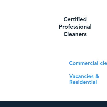
Certified
Professional
Cleaners
Commercial cl
Vacancies &
Residential