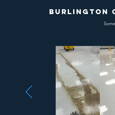
burlington 
Some 