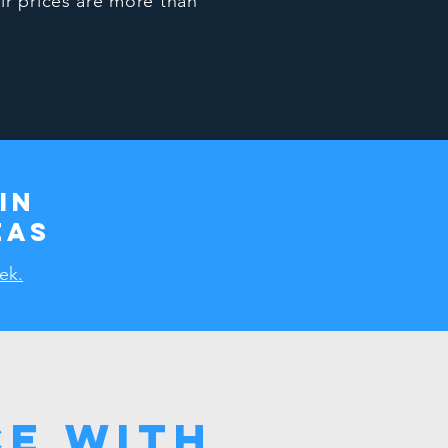
ir prices are more than
in
eas
ek.
e with