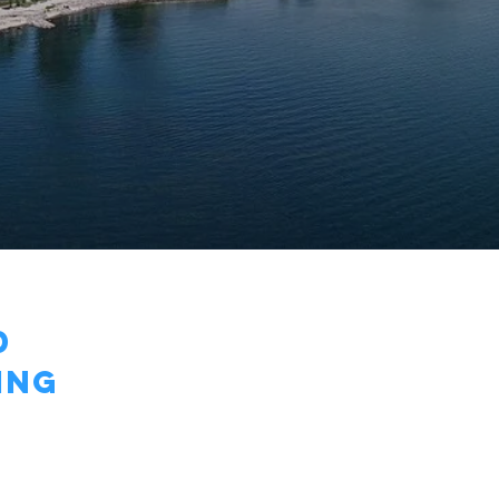
d
ING