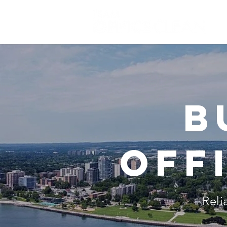
b
off
Reli