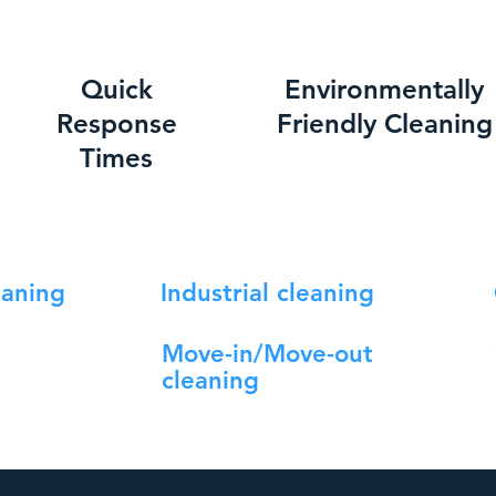
Quick
Environmentally
Response
Friendly Cleaning
Times
eaning
Industrial cleaning
Move-in/Move-out
cleaning