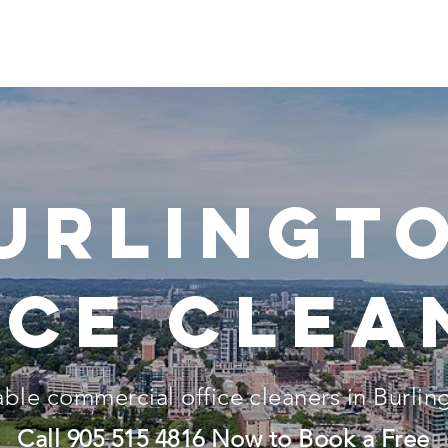
Home
About
Our Services
Locations
Pricing
urlingt
ice clea
able
commercial
office cleaners in Burlin
Call
905 515 4816
Now to Book a Free