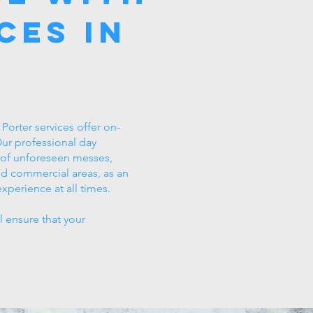
ces in
orter services offer on-
 Our professional day
p of unforeseen messes,
nd commercial areas, as an
xperience at all times.
l ensure that your